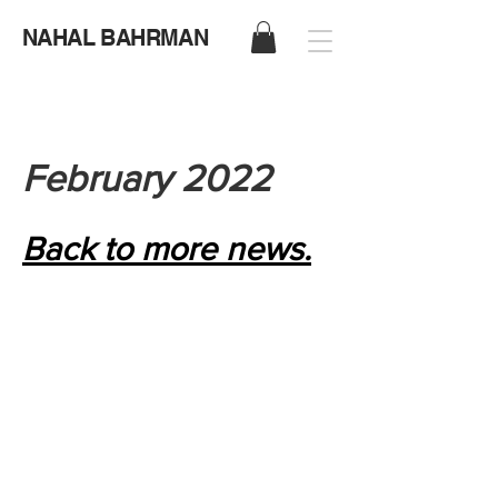
NAHAL BAHRMAN
February 2022
Back to more news.