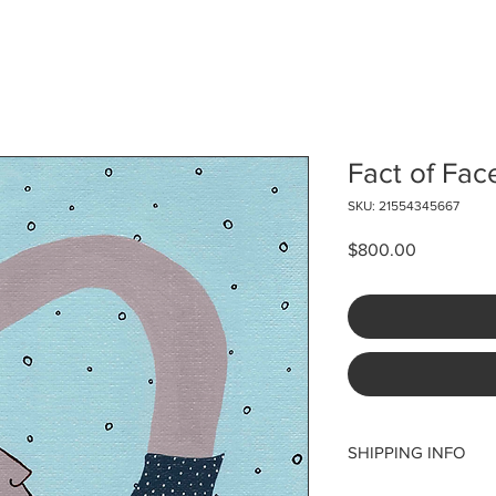
Fact of Fac
SKU: 21554345667
Price
$800.00
SHIPPING INFO
Please note that ship