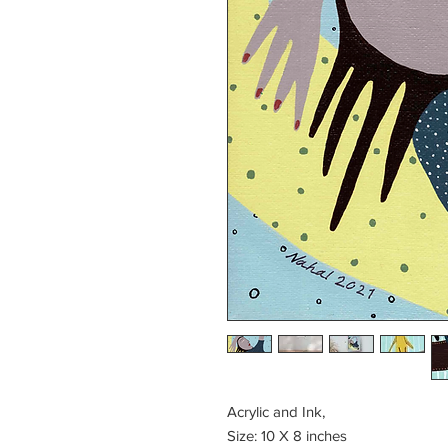
Acrylic and Ink,
Size: 10 X 8 inches