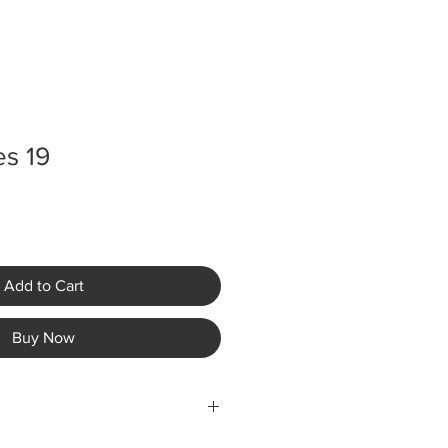
es 19
Add to Cart
Buy Now
ping fees are not included in the