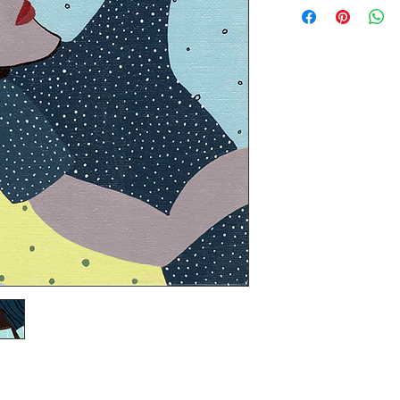
price. You may pick u
artwork will be shipp
expense.