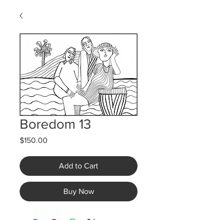
Boredom 13
Price
$150.00
Add to Cart
Buy Now