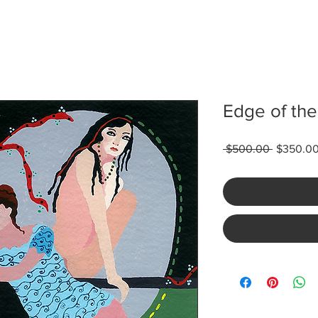
Edge of the
Regular
 $500.00 
$350.0
Price