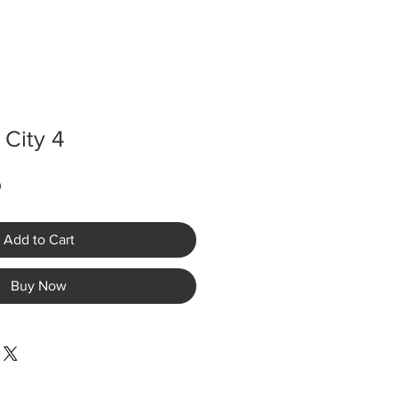
 City 4
Sale
0
Price
Add to Cart
Buy Now