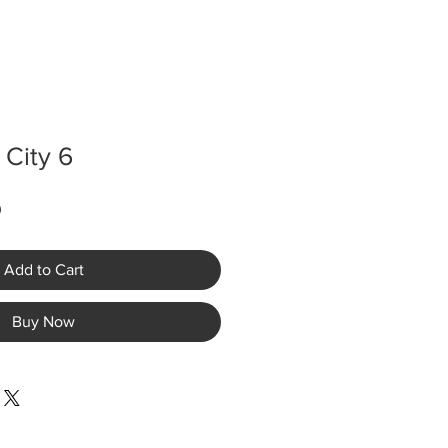
 City 6
Sale
0
Price
Add to Cart
Buy Now