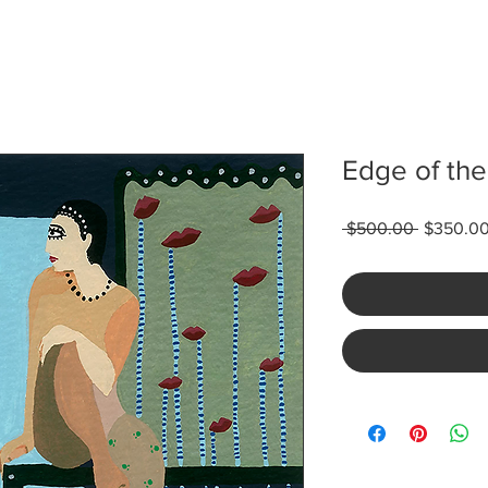
Edge of the
Regular
 $500.00 
$350.0
Price