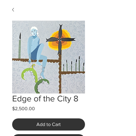
Edge of the City 8
Price
$2,500.00
Add to Cart