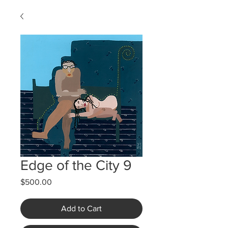
Edge of the City 9
Price
$500.00
Add to Cart