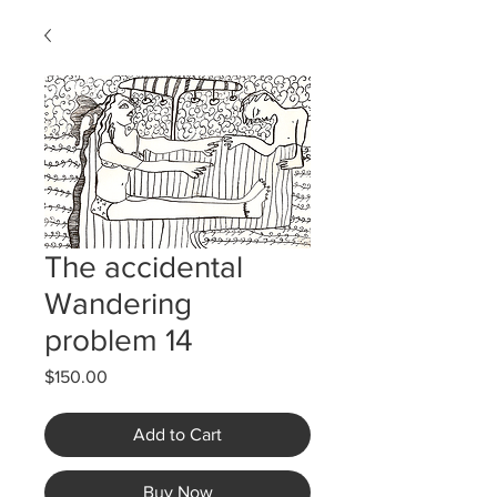
The accidental
Wandering
problem 14
Price
$150.00
Add to Cart
Buy Now