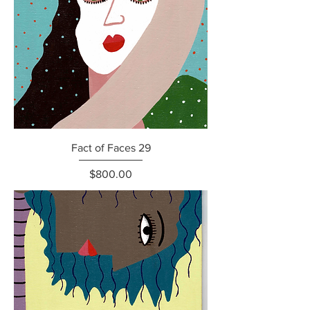
Fact of Faces 29
Price
$800.00