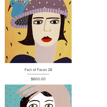
Fact of Faces 28
Price
$800.00