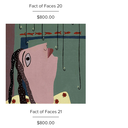
Fact of Faces 20
Price
$800.00
Fact of Faces 21
Price
$800.00