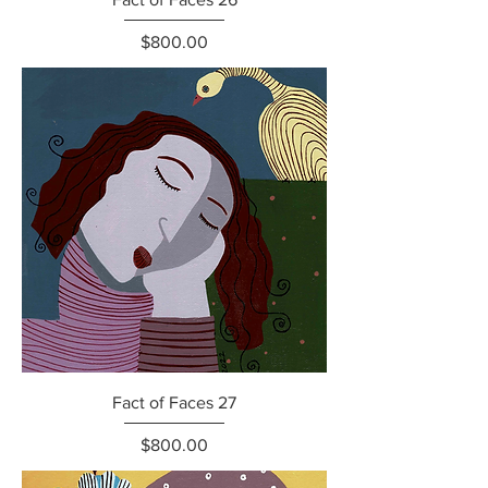
Price
$800.00
Fact of Faces 27
Price
$800.00