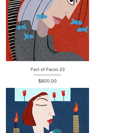
Fact of Faces 23
Price
$800.00