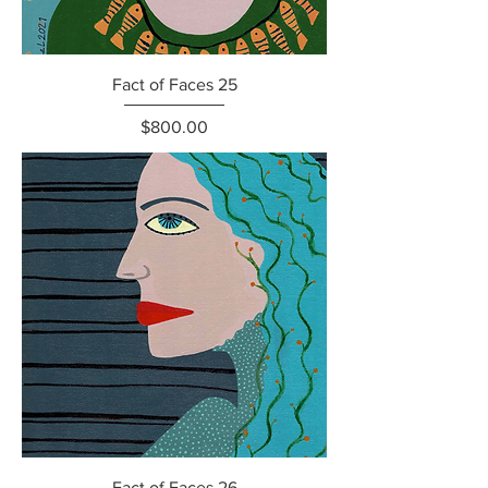
Fact of Faces 25
Price
$800.00
Fact of Faces 26