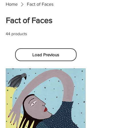
Home
Fact of Faces
Fact of Faces
44 products
Load Previous