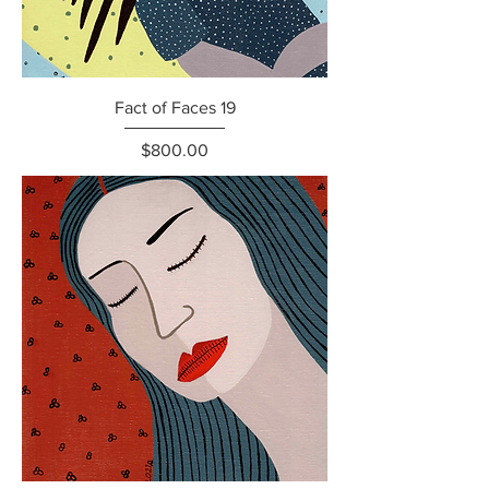
Fact of Faces 19
Price
$800.00