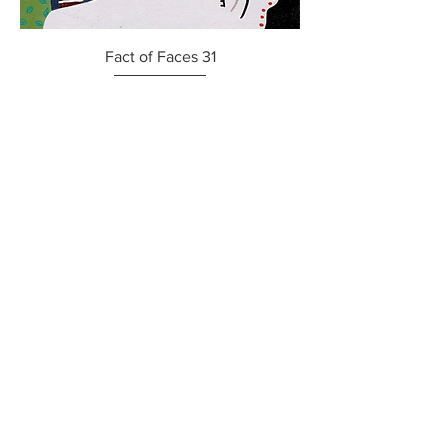
Fact of Faces 31
Price
$800.00
Fact of Faces 32