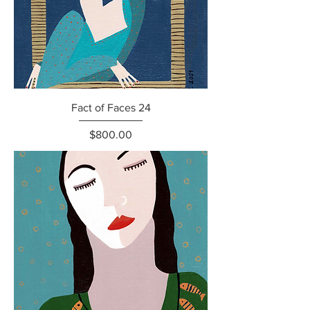
Fact of Faces 24
Price
$800.00