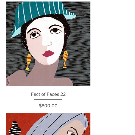
Fact of Faces 22
Price
$800.00